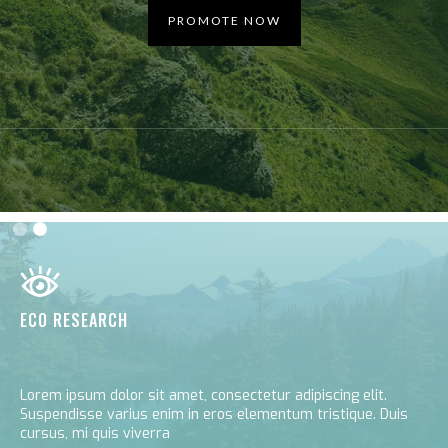
PROMOTE NOW
Slide 2 of 2.
ECO RESEARCH
Lorem ipsum dolor sit amet, consectetur adipiscing elit.
Suspendisse varius enim in eros elementum tristique. Duis
cursus, mi quis viverra