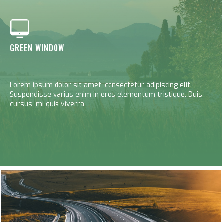
GREEN WINDOW
Lorem ipsum dolor sit amet, consectetur adipiscing elit.
Suspendisse varius enim in eros elementum tristique. Duis
cursus, mi quis viverra