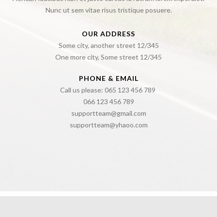
Nunc ut sem vitae risus tristique posuere.
OUR ADDRESS
Some city, another street 12/345
One more city, Some street 12/345
PHONE & EMAIL
Call us please: 065 123 456 789
066 123 456 789
supportteam@gmail.com
supportteam@yhaoo.com