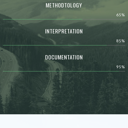
METHODTOLOGY
65%
INTERPRETATION
85%
DOCUMENTATION
95%