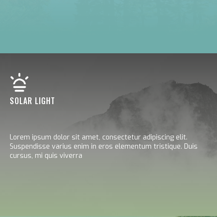
SOLAR LIGHT
Lorem ipsum dolor sit amet, consectetur adipiscing elit.
Suspendisse varius enim in eros elementum tristique. Duis
cursus, mi quis viverra