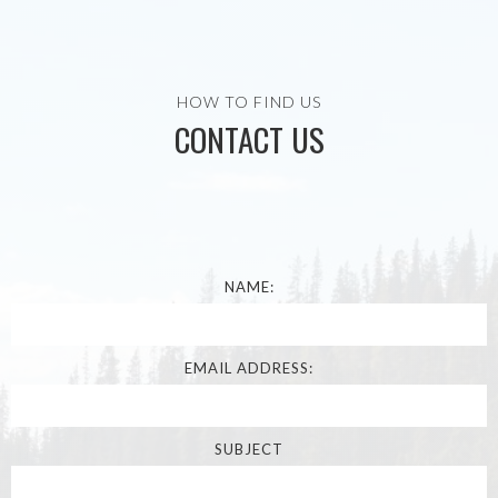
HOW TO FIND US
CONTACT US
NAME:
EMAIL ADDRESS:
SUBJECT