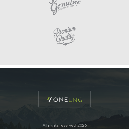
All rights reserved, 2026