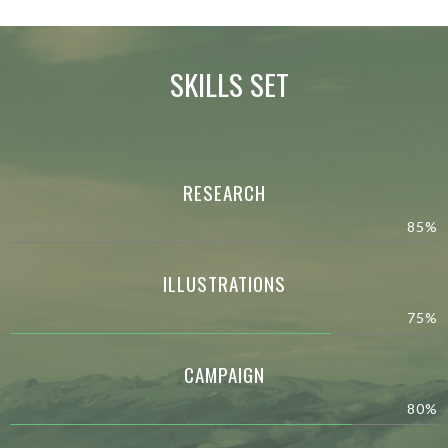
SKILLS SET
RESEARCH
85%
ILLUSTRATIONS
75%
CAMPAIGN
80%