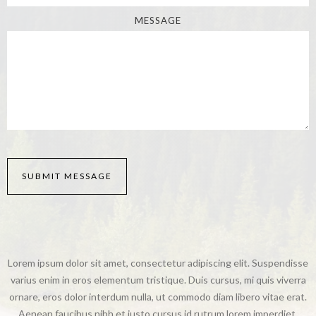
MESSAGE
Lorem ipsum dolor sit amet, consectetur adipiscing elit. Suspendisse
varius enim in eros elementum tristique. Duis cursus, mi quis viverra
ornare, eros dolor interdum nulla, ut commodo diam libero vitae erat.
Aenean faucibus nibh et justo cursus id rutrum lorem imperdiet.