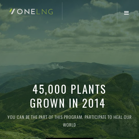
45,000 PLANTS
GROWN IN 2014
YOU CAN BE THE PART OF THIS PROGRAM. PARTICIPATE TO HEAL OUR
WORLD